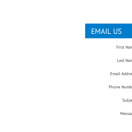
EMAIL US
First Na
Last Na
Email Addre
Phone Numb
Subje
Messa