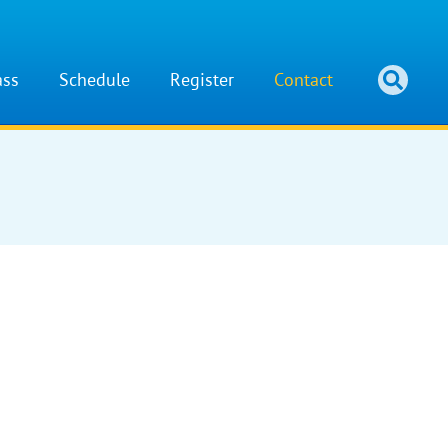
ass
Schedule
Register
Contact