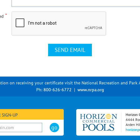
*
ed
tion on receiving your certificate visit the National Recreation and Park 
Ph:
800-626-6772
|
www.nrpa.org
 SIGN-UP
Horizon 
4444 Rou
Arden Hi
horizonp