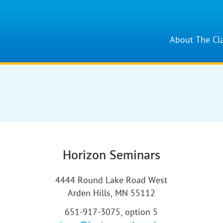
About The Cl
Horizon Seminars
4444 Round Lake Road West
Arden Hills, MN 55112
651-917-3075, option 5