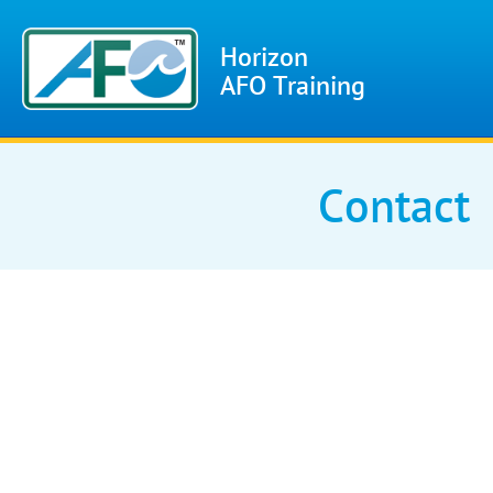
Horizon
AFO Training
Contact