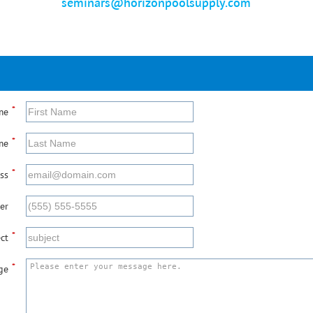
seminars@horizonpoolsupply.com
*
me
*
me
*
ss
er
*
ct
*
ge