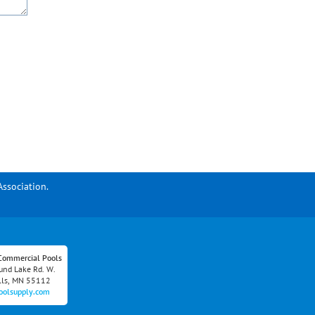
Association.
Commercial Pools
nd Lake Rd. W.
lls, MN 55112
oolsupply.com