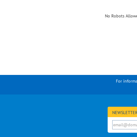
No Robots Allow
For informa
NEWSLETTER