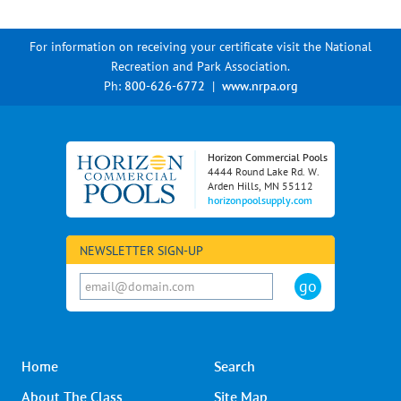
For information on receiving your certificate visit the National
Recreation and Park Association.
Ph:
800-626-6772
|
www.nrpa.org
Horizon Commercial Pools
4444 Round Lake Rd. W.
Arden Hills, MN 55112
horizonpoolsupply.com
NEWSLETTER SIGN-UP
Home
Search
About The Class
Site Map