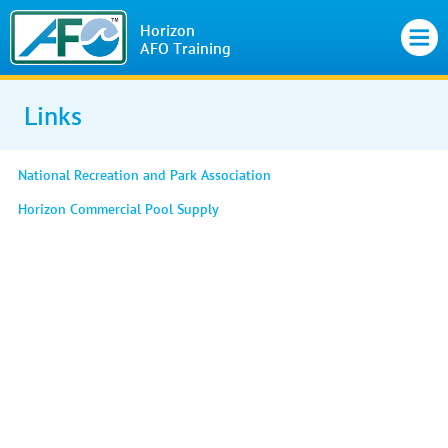
Horizon
AFO Training
Links
National Recreation and Park Association
Horizon Commercial Pool Supply