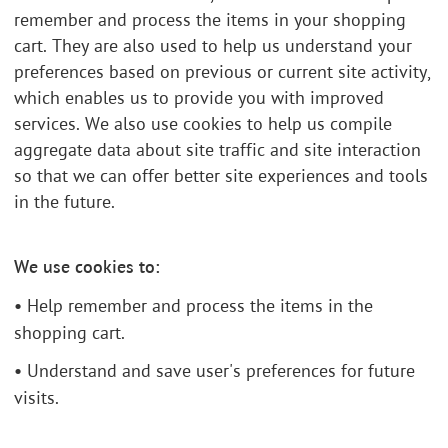
remember and process the items in your shopping
cart. They are also used to help us understand your
preferences based on previous or current site activity,
which enables us to provide you with improved
services. We also use cookies to help us compile
aggregate data about site traffic and site interaction
so that we can offer better site experiences and tools
in the future.
We use cookies to:
•
Help remember and process the items in the
shopping cart.
•
Understand and save user's preferences for future
visits.