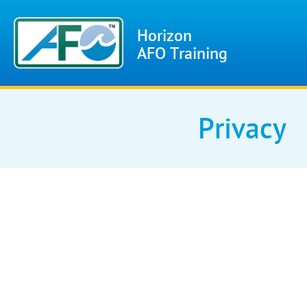
Horizon
AFO Training
Privacy