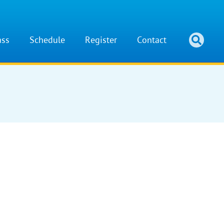
ass
Schedule
Register
Contact