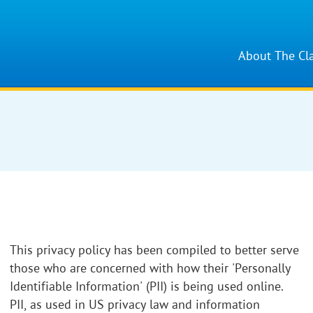
About The Cl
This privacy policy has been compiled to better serve
those who are concerned with how their 'Personally
Identifiable Information' (PII) is being used online.
PII, as used in US privacy law and information