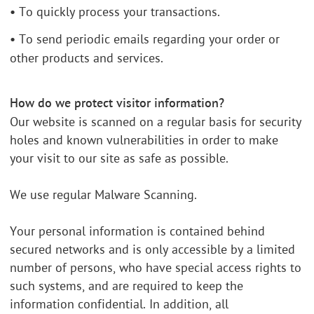
•
To quickly process your transactions.
•
To send periodic emails regarding your order or
other products and services.
How do we protect visitor information?
Our website is scanned on a regular basis for security
holes and known vulnerabilities in order to make
your visit to our site as safe as possible.
We use regular Malware Scanning.
Your personal information is contained behind
secured networks and is only accessible by a limited
number of persons, who have special access rights to
such systems, and are required to keep the
information confidential. In addition, all