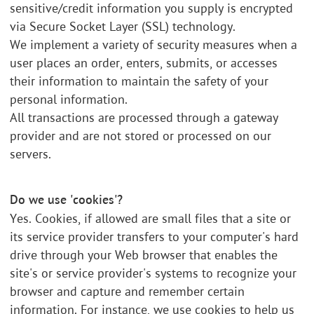
sensitive/credit information you supply is encrypted
via Secure Socket Layer (SSL) technology.
We implement a variety of security measures when a
user places an order, enters, submits, or accesses
their information to maintain the safety of your
personal information.
All transactions are processed through a gateway
provider and are not stored or processed on our
servers.
Do we use 'cookies'?
Yes. Cookies, if allowed are small files that a site or
its service provider transfers to your computer's hard
drive through your Web browser that enables the
site's or service provider's systems to recognize your
browser and capture and remember certain
information. For instance, we use cookies to help us