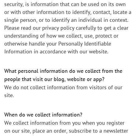
security, is information that can be used on its own
or with other information to identify, contact, locate a
single person, or to identify an individual in context.
Please read our privacy policy carefully to get a clear
understanding of how we collect, use, protect or
otherwise handle your Personally Identifiable
Information in accordance with our website.
What personal information do we collect from the
people that visit our blog, website or app?
We do not collect information from visitors of our
site.
When do we collect information?
We collect information from you when you register
on our site, place an order, subscribe to a newsletter