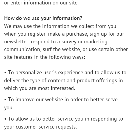
or enter information on our site.
How do we use your information?
We may use the information we collect from you
when you register, make a purchase, sign up for our
newsletter, respond to a survey or marketing
communication, surf the website, or use certain other
site features in the following ways:
•
To personalize user's experience and to allow us to
deliver the type of content and product offerings in
which you are most interested.
•
To improve our website in order to better serve
you.
•
To allow us to better service you in responding to
your customer service requests.