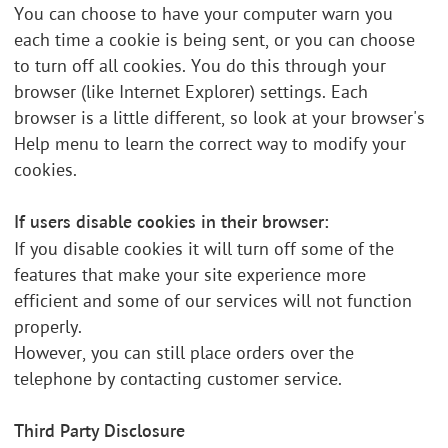
You can choose to have your computer warn you
each time a cookie is being sent, or you can choose
to turn off all cookies. You do this through your
browser (like Internet Explorer) settings. Each
browser is a little different, so look at your browser's
Help menu to learn the correct way to modify your
cookies.
If users disable cookies in their browser:
If you disable cookies it will turn off some of the
features that make your site experience more
efficient and some of our services will not function
properly.
However, you can still place orders over the
telephone by contacting customer service.
Third Party Disclosure