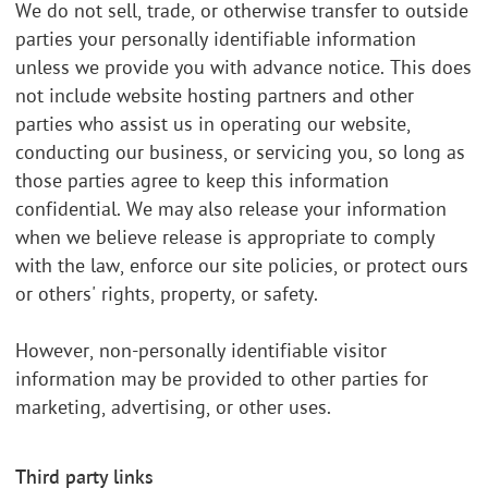
We do not sell, trade, or otherwise transfer to outside
parties your personally identifiable information
unless we provide you with advance notice. This does
not include website hosting partners and other
parties who assist us in operating our website,
conducting our business, or servicing you, so long as
those parties agree to keep this information
confidential. We may also release your information
when we believe release is appropriate to comply
with the law, enforce our site policies, or protect ours
or others' rights, property, or safety.
However, non-personally identifiable visitor
information may be provided to other parties for
marketing, advertising, or other uses.
Third party links